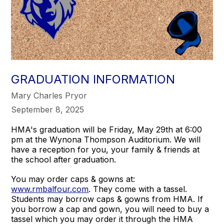
GRADUATION INFORMATION
Mary Charles Pryor
September 8, 2025
HMA's graduation will be Friday, May 29th at 6:00
pm at the Wynona Thompson Auditorium. We will
have a reception for you, your family & friends at
the school after graduation.
You may order caps & gowns at:
www.rmbalfour.com
. They come with a tassel.
Students may borrow caps & gowns from HMA. If
you borrow a cap and gown, you will need to buy a
tassel which you may order it through the HMA