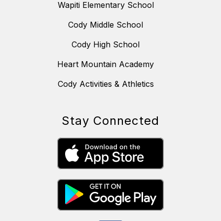
Wapiti Elementary School
Cody Middle School
Cody High School
Heart Mountain Academy
Cody Activities & Athletics
Stay Connected