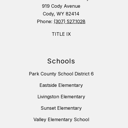
919 Cody Avenue
Cody, WY 82414
Phone:
(307) 527.1028
TITLE IX
Schools
Park County School District 6
Eastside Elementary
Livingston Elementary
Sunset Elementary
Valley Elementary School