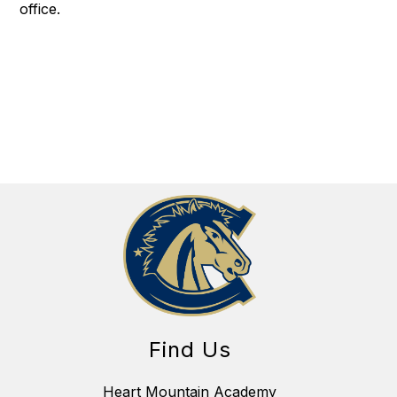
office.
Find Us
Heart Mountain Academy