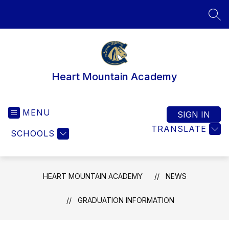
Skip
to
SEA
content
Heart Mountain Academy
MENU
SIGN IN
TRANSLATE
SCHOOLS
HEART MOUNTAIN ACADEMY
NEWS
GRADUATION INFORMATION